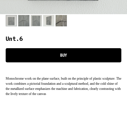
Unt.6
BUY
Monochrome work on the plane surface, built on the principle of plastic sculpture. The
work combines a pictorial foundation and a sculptural method, and the cold shine of
the metallized surface emphasizes the machine and fabrication, clearly contrasting with
the lively texture of the canvas